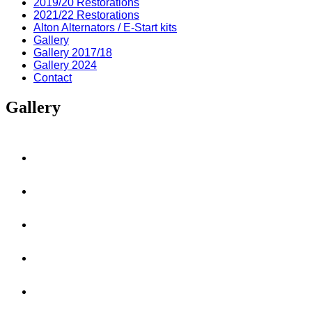
2019/20 Restorations
2021/22 Restorations
Alton Alternators / E-Start kits
Gallery
Gallery 2017/18
Gallery 2024
Contact
Gallery