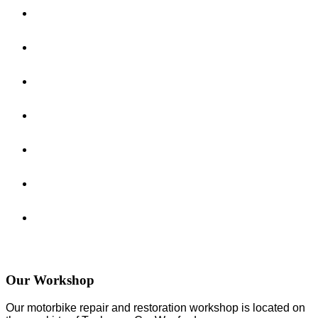
Our Workshop
Our motorbike repair and restoration workshop is located on