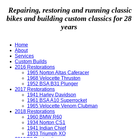
Repairing, restoring and running classic
bikes and building custom classics for 28
years
Home
About
Services
Custom Builds
2016 Restorations
1965 Norton Altas Caferacer
1968 Velocette Thruston
1952 BSA B31 Plunger
2017 Restorations
1941 Harley Davidson
1961 BSA A10 Superrocket
1965 Velocette Venom Clubman
2018 Restorations
1960 BMW R60
1934 Norton CS1
1941 Indian Chief
1933 Triumph XO