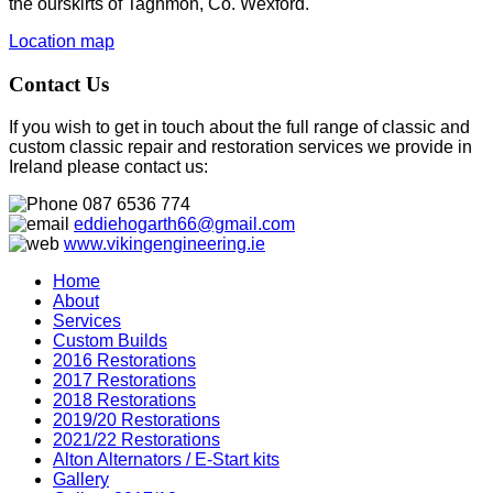
the ourskirts of Taghmon, Co. Wexford.
Location map
Contact Us
If you wish to get in touch about the full range of classic and
custom classic repair and restoration services we provide in
Ireland please contact us:
087 6536 774
eddiehogarth66@gmail.com
www.vikingengineering.ie
Home
About
Services
Custom Builds
2016 Restorations
2017 Restorations
2018 Restorations
2019/20 Restorations
2021/22 Restorations
Alton Alternators / E-Start kits
Gallery